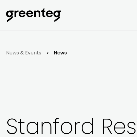
News & Events
>
News
Stanford Re