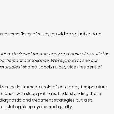
s diverse fields of study
, providing valuable data
tion, designed for accuracy and ease of use. It's the
 participant compliance. We're proud to see our
m studies,"
shared Jacob Huber, Vice President of
izes the instrumental role of core body temperature
orrelation with sleep patterns. Understanding these
diagnostic and treatment strategies but also
regulating sleep cycles and quality.