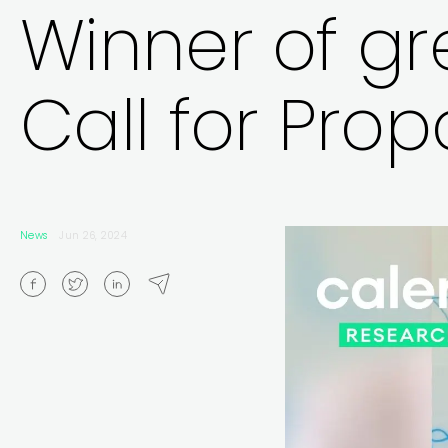
Winner of gre
Call for Prop
News
Jun 26, 2024