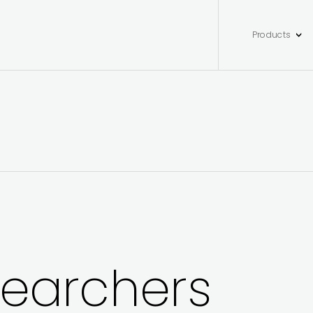
Products
searchers