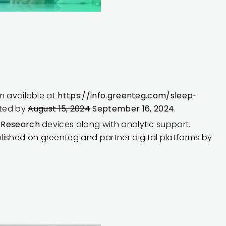
rm available at
https://info.greenteg.com/sleep-
tted by
August 15, 2024
September 16, 2024
.
® Research
devices along with analytic support.
lished on greenteg and partner digital platforms by