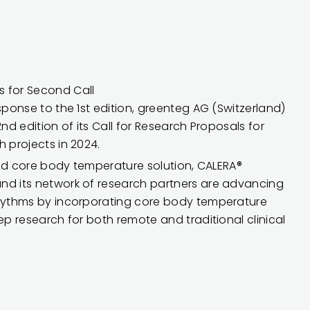
 for Second Call
sponse to the 1st edition, greenteg AG (Switzerland)
2nd edition of its Call for Research Proposals for
h projects in 2024.
ated core body temperature solution, CALERA®
nd its network of research partners are advancing
rhythms by incorporating core body temperature
ep research for both remote and traditional clinical