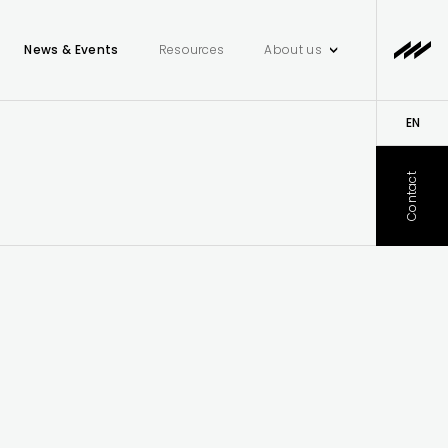
News & Events
Resources
About us
EN
DE
Contact