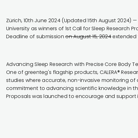
Zürich, 10th June 2024 (Updated 15th August 2024) 
University as winners of 1st Call for Sleep Research P
Deadline of submission
on August 15, 2024
extended t
Advancing Sleep Research with Precise Core Body T
One of greenteg's flagship products,
CALERA® Resea
studies where accurate, non-invasive monitoring of co
commitment to advancing scientific knowledge in this 
Proposals was launched to encourage and support i