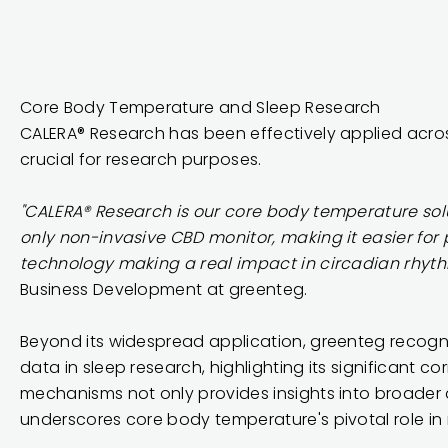
Core Body Temperature and Sleep Research
CALERA® Research has been
effectively applied acros
crucial for research purposes.
"CALERA® Research is our core body temperature solu
only non-invasive CBD monitor, making it easier for
technology making a real impact in circadian rhyth
Business Development at greenteg.
Beyond its widespread application, greenteg recogn
data in sleep research, highlighting its significant c
mechanisms not only provides insights into broader 
underscores core body temperature's pivotal role in 