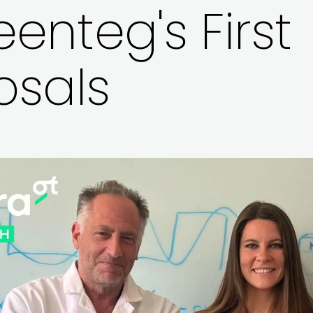
enteg's First
osals