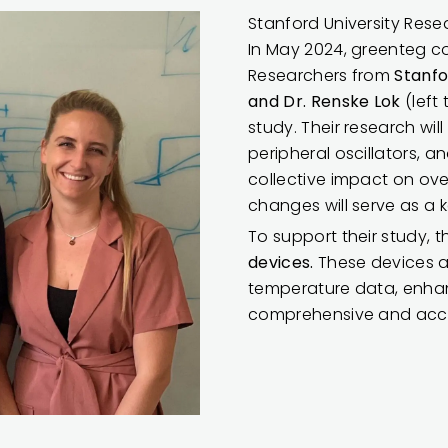
Stanford University Resea
In May 2024, greenteg con
Researchers from
Stanfo
and Dr. Renske Lok
(left
study. Their research wil
peripheral oscillators, 
collective impact on ov
changes will serve as a k
To support their study,
devices.
These devices a
temperature data, enhan
comprehensive and accu