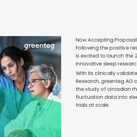
Now Accepting Proposals
Following the positive re
is excited to launch the 
innovative sleep researc
With its clinically valid
Research, greenteg AG a
the study of circadian 
fluctuation data into sle
trials at scale.