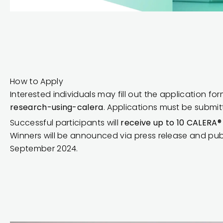
How to Apply
Interested individuals may fill out the application fo
research-using-calera
. Applications must be submi
Successful participants will
receive up to 10 CALERA
Winners will be announced via press release and pub
September 2024.