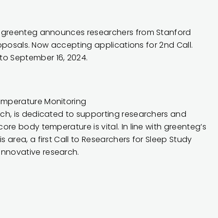
— greenteg announces researchers from Stanford
roposals. Now accepting applications for 2nd Call.
o September 16, 2024.
emperature Monitoring
rch
, is dedicated to supporting researchers and
re body temperature is vital. In line with greenteg’s
area, a first Call to Researchers for Sleep Study
nnovative research.