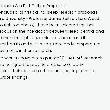
rchers Win First Call for Proposals
cluded its first call for sleep research proposals.
rd University—Professor Jamie Zeitzer, Lara Weed,
 to right on photo)—have been selected for their
l focus on the interaction between sleep, central and
and menstrual phase, aiming to understand its
erall health and well-being. Core body temperature
ey metric in their research.
 the winners have been granted
10 CALERA® Research
re designed to provide precise core body
cing their research efforts and leading to more
rate findings.