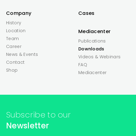
Company
Cases
History
Location
Mediacenter
Team
Publications
Career
Downloads
News & Events
Videos & Webinars
Contact
FAQ
Shop
Mediacenter
Subscribe to our
Newsletter