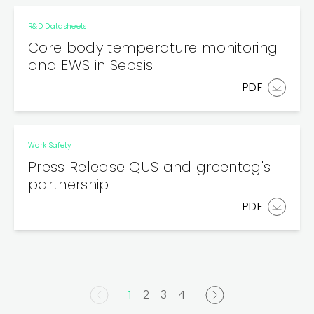
R&D Datasheets
Core body temperature monitoring
and EWS in Sepsis
PDF
Work Safety
Press Release QUS and greenteg's
partnership
PDF
1
2
3
4