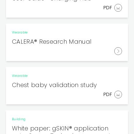
PDF
Wearable
CALERA® Research Manual
Wearable
Chest baby validation study
PDF
Building
White paper: gSKIN® application