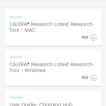
Wearable
CALERA® Research Latest Research
Tool - MAC
PDF
Wearable
CALERA® Research Latest Research
Tool - Windows
PDF
Datasheets
User Guide- Charging Hub