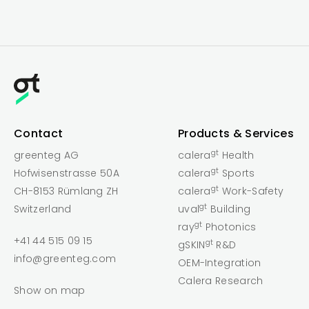
Contact
Products & Services
gt
greenteg AG
calera
Health
gt
Hofwisenstrasse 50A
calera
Sports
gt
CH-8153 Rümlang ZH
calera
Work-Safety
gt
Switzerland
uval
Building
gt
ray
Photonics
+41 44 515 09 15
gt
gSKIN
R&D
info@greenteg.com
OEM-Integration
Calera Research
Show on map