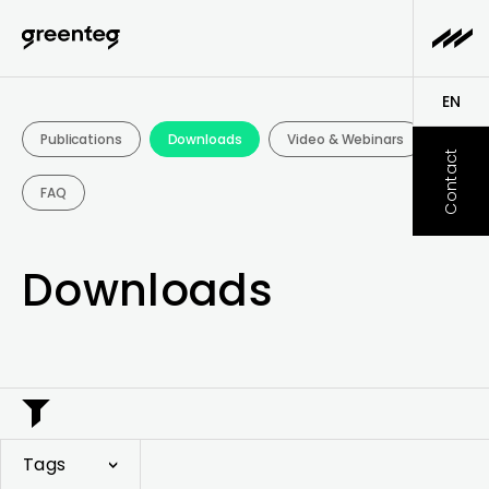
Downloads - greenteg
EN
Publications
Downloads
Video & Webinars
DE
Contact
FAQ
Downloads
Tags