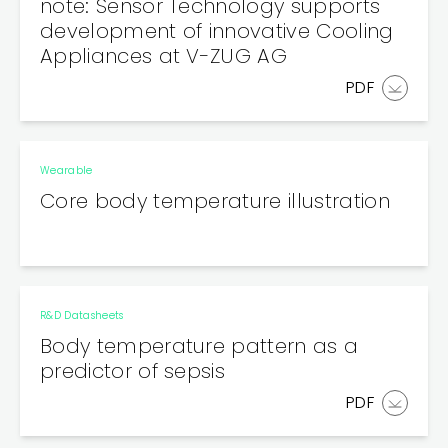
note: Sensor Technology supports
development of innovative Cooling
Appliances at V-ZUG AG
PDF
Wearable
Core body temperature illustration
R&D Datasheets
Body temperature pattern as a
predictor of sepsis
PDF