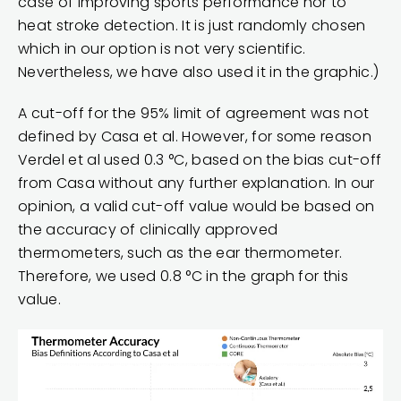
case of improving sports performance nor to
heat stroke detection. It is just randomly chosen
which in our option is not very scientific.
Nevertheless, we have also used it in the graphic.)
A cut-off for the 95% limit of agreement was not
defined by Casa et al. However, for some reason
Verdel et al used 0.3 °C, based on the bias cut-off
from Casa without any further explanation. In our
opinion, a valid cut-off value would be based on
the accuracy of clinically approved
thermometers, such as the ear thermometer.
Therefore, we used 0.8 °C in the graph for this
value.