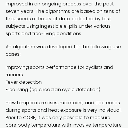
improved in an ongoing process over the past
seven years. The algorithms are based on tens of
thousands of hours of data collected by test
subjects using ingestible e-pills under various
sports and free-living conditions.
An algorithm was developed for the following use
cases:
Improving sports performance for cyclists and
runners
Fever detection
Free living (eg circadian cycle detection)
How temperature rises, maintains, and decreases
during sports and heat exposure is very individual.
Prior to CORE, it was only possible to measure
core body temperature with invasive temperature