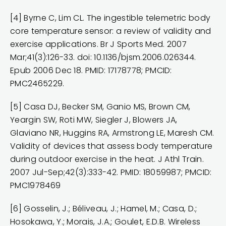
[4] Byrne C, Lim CL. The ingestible telemetric body
core temperature sensor: a review of validity and
exercise applications. Br J Sports Med. 2007
Mar;41(3):126-33. doi: 10.1136/bjsm.2006.026344.
Epub 2006 Dec 18. PMID: 17178778; PMCID:
PMC2465229.
[5] Casa DJ, Becker SM, Ganio MS, Brown CM,
Yeargin SW, Roti MW, Siegler J, Blowers JA,
Glaviano NR, Huggins RA, Armstrong LE, Maresh CM.
Validity of devices that assess body temperature
during outdoor exercise in the heat. J Athl Train.
2007 Jul-Sep;42(3):333-42. PMID: 18059987; PMCID:
PMC1978469
[6] Gosselin, J.; Béliveau, J.; Hamel, M.; Casa, D.;
Hosokawa, Y.; Morais, J.A.; Goulet, E.D.B. Wireless