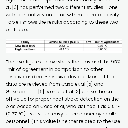
al. [3] has performed two different studies – one
with high activity and one with moderate activity .
Table 1 shows the results according to these two
protocols.
The two figures below show the bias and the 95%
limit of agreement in comparison to other
invasive and non-invasive devices. Most of the
data are retrieved from Casa et al [5] and
Gosselin et al [6]. Verdel et al [3] chose the cut-
off value for proper heat stroke detection on the
bias based on Casa et al, who defined it as 0.5 °F
(0.27 °C) as a value easy to remember by health
personnel. (This value is neither related to the use