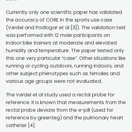
Currently only one scientific paper has validated
the accuracy of CORE in the sports use case
(Verdel and Podlogar et al [3]). The validation test
was performed with 12 male participants on
indoor bike trainers at moderate and elevated
humidity and temperature. The paper tested only
this one very particular “case”. Other situations like
running or cycling outdoors, running indoors, and
other subject phenotypes such as females and
various age groups were not evaluated.
The Verdel et al study used a rectal probe for
reference. It is known that measurements from the
rectal probe deviate from the e-pill (used for
reference by greenteg) and the pulmonary heart
catheter [4].