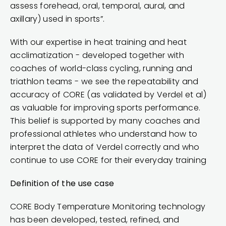
assess forehead, oral, temporal, aural, and
axillary) used in sports”.
With our expertise in heat training and heat
acclimatization - developed together with
coaches of world-class cycling, running and
triathlon teams - we see the repeatability and
accuracy of CORE (as validated by Verdel et al)
as valuable for improving sports performance.
This belief is supported by many coaches and
professional athletes who understand how to
interpret the data of Verdel correctly and who
continue to use CORE for their everyday training
Definition of the use case
CORE Body Temperature Monitoring technology
has been developed, tested, refined, and