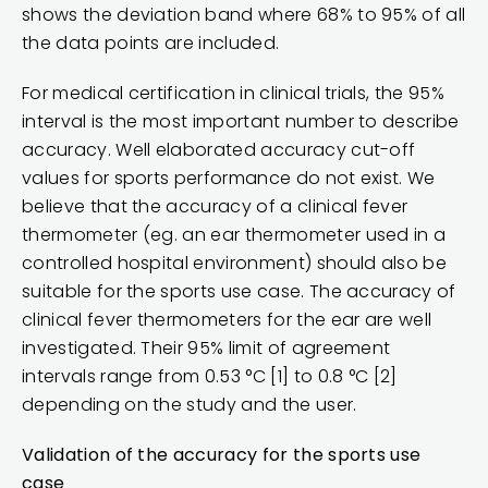
shows the deviation band where 68% to 95% of all
the data points are included.
For medical certification in clinical trials, the 95%
interval is the most important number to describe
accuracy. Well elaborated accuracy cut-off
values for sports performance do not exist. We
believe that the accuracy of a clinical fever
thermometer (eg. an ear thermometer used in a
controlled hospital environment) should also be
suitable for the sports use case. The accuracy of
clinical fever thermometers for the ear are well
investigated. Their 95% limit of agreement
intervals range from 0.53 °C [1] to 0.8 °C [2]
depending on the study and the user.
Validation of the accuracy for the sports use
case