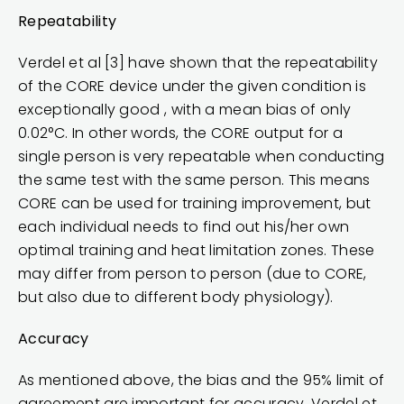
Repeatability
Verdel et al [3] have shown that the repeatability
of the CORE device under the given condition is
exceptionally good , with a mean bias of only
0.02°C. In other words, the CORE output for a
single person is very repeatable when conducting
the same test with the same person. This means
CORE can be used for training improvement, but
each individual needs to find out his/her own
optimal training and heat limitation zones. These
may differ from person to person (due to CORE,
but also due to different body physiology).
Accuracy
As mentioned above, the bias and the 95% limit of
agreement are important for accuracy. Verdel et