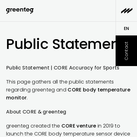
EN
Public Statement
DE
Contact
Public Statement | CORE Accuracy for Sports
This page gathers all the public statements
regarding greenteg and
CORE body temperature
monitor
.
About CORE & greenteg
greenteg created the
CORE venture
in 2019 to
launch the CORE body temperature sensor device