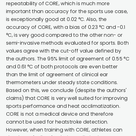
repeatability of CORE, which is much more
important than accuracy for the sports use case,
is exceptionally good at 0.02 °C. Also, the
accuracy of CORE, with a bias of 0.23 °C and -0.1
°C, is very good compared to the other non- or
semi-invasive methods evaluated for sports. Both
values agree with the cut-off value defined by
the authors. The 95% limit of agreement of 0.55 °C
and 0.61 °C of both protocols are even better
than the limit of agreement of clinical ear
thermometers under steady state conditions.
Based on this, we conclude (despite the authors'
claims) that CORE is very well suited for improving
sports performance and heat acclimatization.
CORE is not a medical device and therefore
cannot be used for heatstroke detection.
However, when training with CORE, athletes can