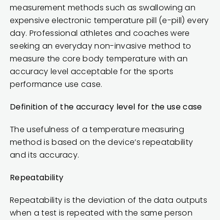
measurement methods such as swallowing an
expensive electronic temperature pill (e-pill) every
day. Professional athletes and coaches were
seeking an everyday non-invasive method to
measure the core body temperature with an
accuracy level acceptable for the sports
performance use case.
Definition of the accuracy level for the use case
The usefulness of a temperature measuring
method is based on the device’s repeatability
and its accuracy.
Repeatability
Repeatability is the deviation of the data outputs
when a test is repeated with the same person