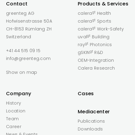
Contact
Products & Services
gt
greenteg AG
calera
Health
gt
Hofwisenstrasse 50A
calera
Sports
gt
CH-8153 Rümlang ZH
calera
Work-Safety
gt
Switzerland
uval
Building
gt
ray
Photonics
+41 44 515 09 15
gt
gSKIN
R&D
info@greenteg.com
OEM-Integration
Calera Research
Show on map
Company
Cases
History
Location
Mediacenter
Team
Publications
Career
Downloads
News & Events