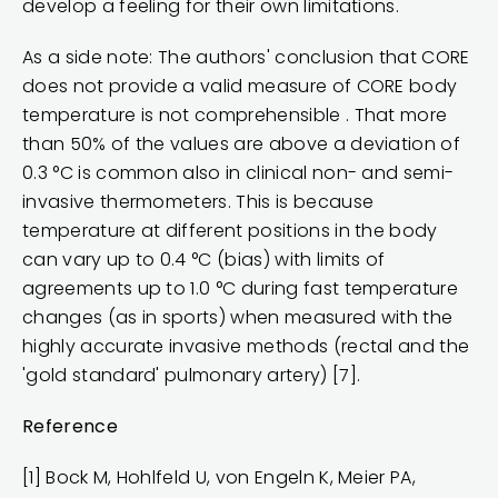
develop a feeling for their own limitations.
As a side note: The authors' conclusion that CORE
does not provide a valid measure of CORE body
temperature is not comprehensible . That more
than 50% of the values are above a deviation of
0.3 °C is common also in clinical non- and semi-
invasive thermometers. This is because
temperature at different positions in the body
can vary up to 0.4 °C (bias) with limits of
agreements up to 1.0 °C during fast temperature
changes (as in sports) when measured with the
highly accurate invasive methods (rectal and the
'gold standard' pulmonary artery) [7].
Reference
[1] Bock M, Hohlfeld U, von Engeln K, Meier PA,