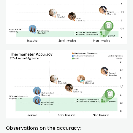
Observations on the accuracy: