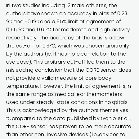
In two studies including 12 male athletes, the
authors have shown an accuracy in bias of 0.23
°C and -0.1°C and a 95% limit of agreement of
0.55 °C and 0.61°C for moderate and high activity
respectively. The accuracy of the bias is below
the cut-off of 0.3°C, which was chosen arbitrarily
by the authors (ie. it has no clear relation to the
use case). This arbitrary cut-off led them to the
misleading conclusion that the CORE sensor does
not provide a valid measure of core body
temperature. However, the limit of agreement is in
the same range as medical ear thermometers
used under steady-state conditions in hospitals.
This is acknowledged by the authors themselves:
“Compared to the data published by Ganio et al.,
the CORE sensor has proven to be more accurate
than other non-invasive devices (i.e.,devices to