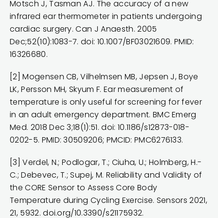
Motsch J, Tasman AJ. The accuracy of a new
infrared ear thermometer in patients undergoing
cardiac surgery. Can J Anaesth. 2005
Dec;52(10):1083-7. doi: 10.1007/BF03021609. PMID:
16326680.
[2] Mogensen CB, Vilhelmsen MB, Jepsen J, Boye
LK, Persson MH, Skyum F. Ear measurement of
temperature is only useful for screening for fever
in an adult emergency department. BMC Emerg
Med. 2018 Dec 3;18(1):51. doi: 10.1186/s12873-018-
0202-5. PMID: 30509206; PMCID: PMC6276133.
[3] Verdel, N.; Podlogar, T.; Ciuha, U.; Holmberg, H.-
C.; Debevec, T.; Supej, M. Reliability and Validity of
the CORE Sensor to Assess Core Body
Temperature during Cycling Exercise. Sensors 2021,
21, 5932.
doi.org/10.3390/s21175932
.