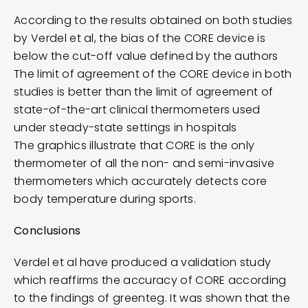
According to the results obtained on both studies
by Verdel et al, the bias of the CORE device is
below the cut-off value defined by the authors
The limit of agreement of the CORE device in both
studies is better than the limit of agreement of
state-of-the-art clinical thermometers used
under steady-state settings in hospitals
The graphics illustrate that CORE is the only
thermometer of all the non- and semi-invasive
thermometers which accurately detects core
body temperature during sports.
Conclusions
Verdel et al have produced a validation study
which reaffirms the accuracy of CORE according
to the findings of greenteg. It was shown that the