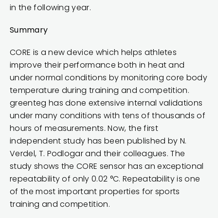
in the following year.
Summary
CORE is a new device which helps athletes
improve their performance both in heat and
under normal conditions by monitoring core body
temperature during training and competition.
greenteg has done extensive internal validations
under many conditions with tens of thousands of
hours of measurements. Now, the first
independent study has been published by N.
Verdel, T. Podlogar and their colleagues. The
study shows the CORE sensor has an exceptional
repeatability of only 0.02 °C. Repeatability is one
of the most important properties for sports
training and competition.