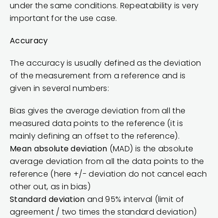
under the same conditions. Repeatability is very
important for the use case.
Accuracy
The accuracy is usually defined as the deviation
of the measurement from a reference and is
given in several numbers:
Bias gives the average deviation from all the
measured data points to the reference (it is
mainly defining an offset to the reference).
Mean absolute deviation
(MAD) is the absolute
average deviation from all the data points to the
reference (here +/- deviation do not cancel each
other out, as in bias)
Standard deviation
and 95% interval (limit of
agreement / two times the standard deviation)