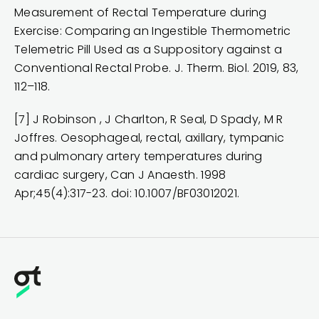
Measurement of Rectal Temperature during
Exercise: Comparing an Ingestible Thermometric
Telemetric Pill Used as a Suppository against a
Conventional Rectal Probe. J. Therm. Biol. 2019, 83,
112–118.
[7] J Robinson , J Charlton, R Seal, D Spady, M R
Joffres. Oesophageal, rectal, axillary, tympanic
and pulmonary artery temperatures during
cardiac surgery, Can J Anaesth. 1998
Apr;45(4):317-23. doi: 10.1007/BF03012021.