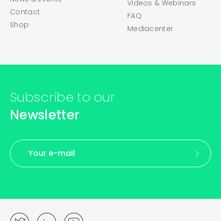
Videos & Webinars
Contact
FAQ
Shop
Mediacenter
Subscribe to our
Newsletter