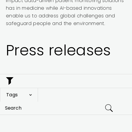
impact data-driven patient monitoring solutions
has in medicine while AI-based innovations
enable us to address global challenges and
safeguard people and the environment.
Press releases
Tags