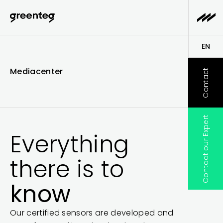
EN
DE
Mediacenter
Contact
Contact our Expert
Everything
there is to
know
Our certified sensors are developed and