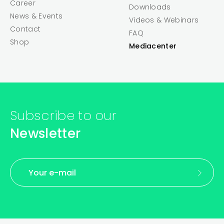
Career
Downloads
News & Events
Videos & Webinars
Contact
FAQ
Shop
Mediacenter
Subscribe to our
Newsletter