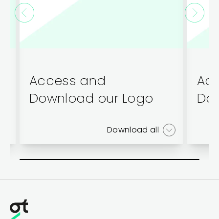
Access and
Ac
Download our Logo
Dow
Download all