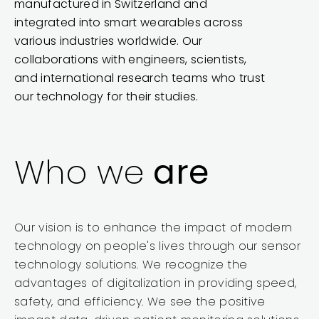
manufactured in Switzerland and
integrated into smart wearables across
various industries worldwide. Our
collaborations with engineers, scientists,
and international research teams who trust
our technology for their studies.
Who we
are
Our vision is to enhance the impact of modern
technology on people's lives through our sensor
technology solutions. We recognize the
advantages of digitalization in providing speed,
safety, and efficiency. We see the positive