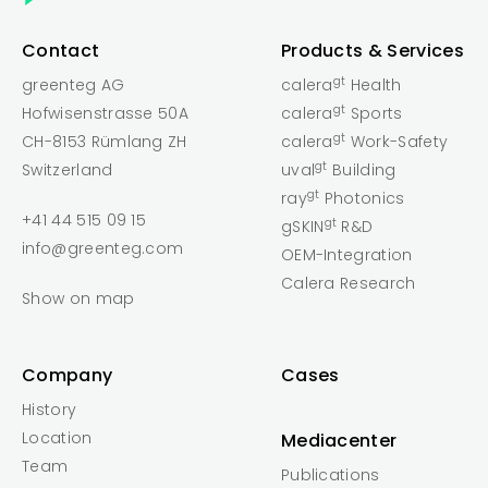
Contact
Products & Services
gt
greenteg AG
calera
Health
gt
Hofwisenstrasse 50A
calera
Sports
gt
CH-8153 Rümlang ZH
calera
Work-Safety
gt
Switzerland
uval
Building
gt
ray
Photonics
+41 44 515 09 15
gt
gSKIN
R&D
info@greenteg.com
OEM-Integration
Calera Research
Show on map
Company
Cases
History
Location
Mediacenter
Team
Publications