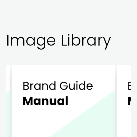
Image Library